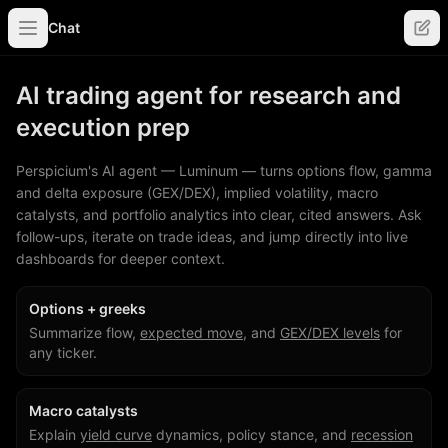
Chat
AI trading agent for research and
execution prep
Perspicium's AI agent — Luminum — turns options flow, gamma
and delta exposure (GEX/DEX), implied volatility, macro
catalysts, and portfolio analytics into clear, cited answers. Ask
follow-ups, iterate on trade ideas, and jump directly into live
dashboards for deeper context.
Options + greeks
Summarize flow,
expected move
, and
GEX/DEX levels
for
any ticker.
Macro catalysts
Explain
yield curve
dynamics, policy stance, and
recession