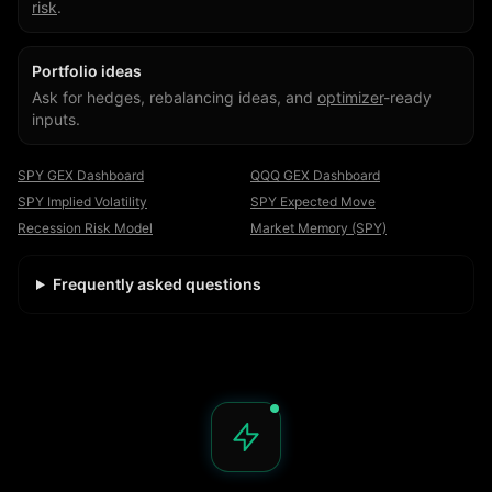
risk
.
Portfolio ideas
Ask for hedges, rebalancing ideas, and
optimizer
-ready
inputs.
SPY GEX Dashboard
QQQ GEX Dashboard
SPY Implied Volatility
SPY Expected Move
Recession Risk Model
Market Memory (SPY)
Frequently asked questions