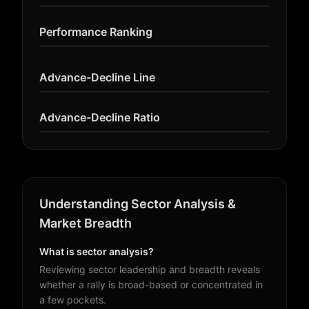
Performance Ranking
Advance-Decline Line
Advance-Decline Ratio
Understanding Sector Analysis &
Market Breadth
What is sector analysis?
Reviewing sector leadership and breadth reveals
whether a rally is broad-based or concentrated in
a few pockets.