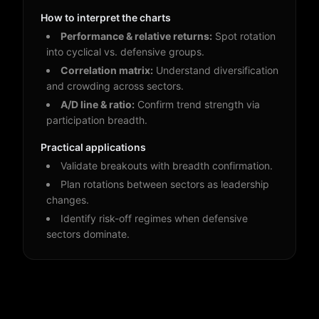
How to interpret the charts
Performance & relative returns:
Spot rotation
into cyclical vs. defensive groups.
Correlation matrix:
Understand diversification
and crowding across sectors.
A/D line & ratio:
Confirm trend strength via
participation breadth.
Practical applications
Validate breakouts with breadth confirmation.
Plan rotations between sectors as leadership
changes.
Identify risk-off regimes when defensive
sectors dominate.