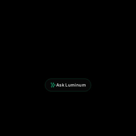
Ask Luminum
Perspicium Analytics