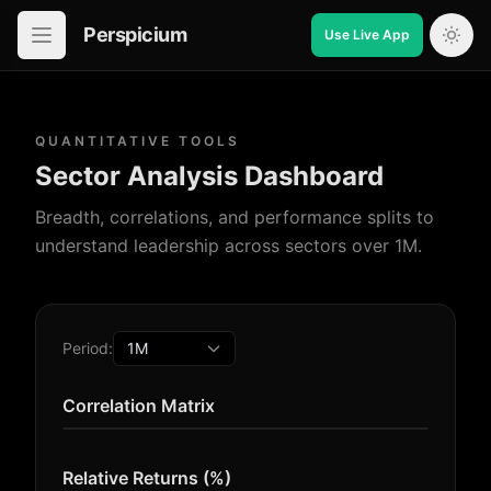
Perspicium
Use Live App
Open in-app navigation
QUANTITATIVE TOOLS
Sector Analysis Dashboard
Breadth, correlations, and performance splits to
understand leadership across sectors over 1M.
Period:
Correlation Matrix
Relative Returns (%)