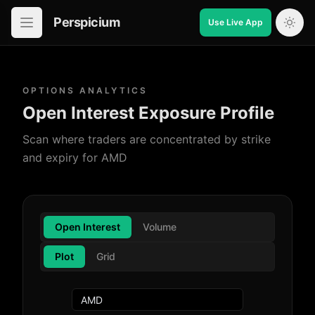
Perspicium
Use Live App
Open in-app navigation
OPTIONS ANALYTICS
Open Interest Exposure Profile
Scan where traders are concentrated by strike
and expiry for AMD
Open Interest
Volume
Plot
Grid