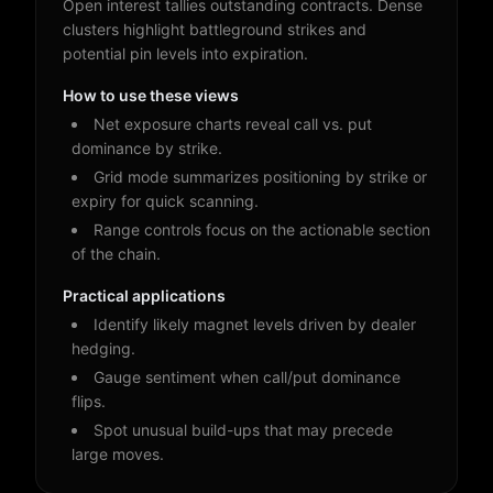
Open interest tallies outstanding contracts. Dense
clusters highlight battleground strikes and
potential pin levels into expiration.
How to use these views
Net exposure charts reveal call vs. put
dominance by strike.
Grid mode summarizes positioning by strike or
expiry for quick scanning.
Range controls focus on the actionable section
of the chain.
Practical applications
Identify likely magnet levels driven by dealer
hedging.
Gauge sentiment when call/put dominance
flips.
Spot unusual build-ups that may precede
large moves.