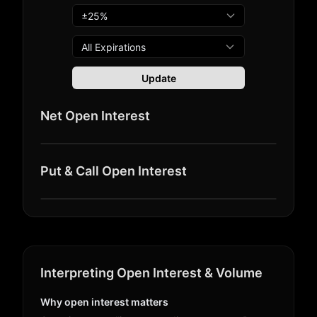
All Expirations
Update
Net Open Interest
Put & Call Open Interest
Interpreting Open Interest & Volume
Why open interest matters