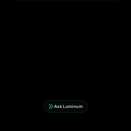
Ask Luminum