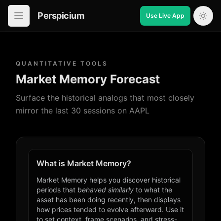
Perspicium
Use Live App
Open in-app navigation
QUANTITATIVE TOOLS
Market Memory Forecast
Surface the historical analogs that most closely
mirror the last 30 sessions on AAPL
What is Market Memory?
Market Memory helps you discover historical
periods that
behaved similarly
to what the
asset has been doing recently, then displays
how prices tended to evolve afterward. Use it
to set context, frame scenarios, and stress-