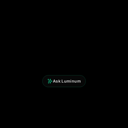
Ask Luminum
Understanding Market Memory