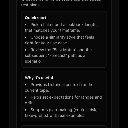
test plans.
Quick start
Pick a ticker and a lookback length
that matches your timeframe.
Choose a similarity style that feels
right for your use case.
Review the “Best Match” and the
subsequent “Forecast” path as a
scenario.
Why it’s useful
Provides historical context for the
current tape.
Helps set expectations for ranges and
drift.
Supports plan-making (entries, risk,
take-profits) with real examples.