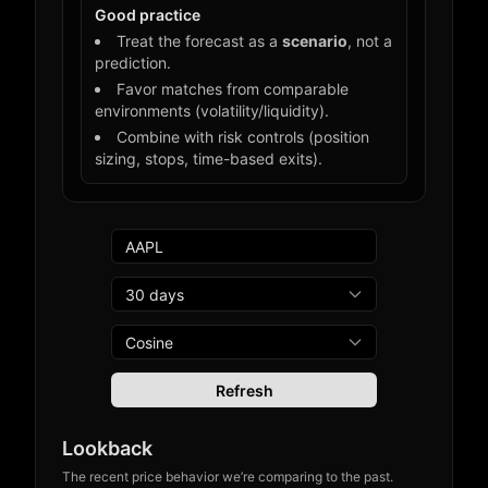
Good practice
Treat the forecast as a
scenario
, not a
prediction.
Favor matches from comparable
environments (volatility/liquidity).
Combine with risk controls (position
sizing, stops, time-based exits).
Refresh
Lookback
The recent price behavior we’re comparing to the past.