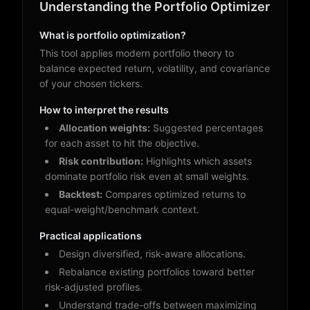
Understanding the Portfolio Optimizer
What is portfolio optimization?
This tool applies modern portfolio theory to
balance expected return, volatility, and covariance
of your chosen tickers.
How to interpret the results
Allocation weights:
Suggested percentages
for each asset to hit the objective.
Risk contribution:
Highlights which assets
dominate portfolio risk even at small weights.
Backtest:
Compares optimized returns to
equal-weight/benchmark context.
Practical applications
Design diversified, risk-aware allocations.
Rebalance existing portfolios toward better
risk-adjusted profiles.
Understand trade-offs between maximizing