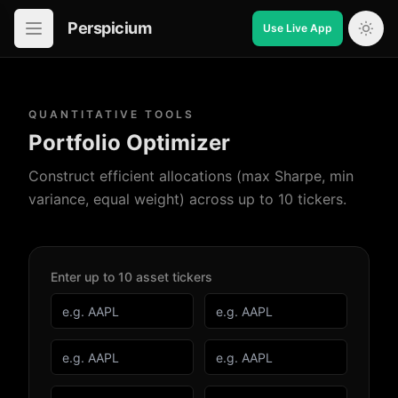
Perspicium
Use Live App
Open in-app navigation
QUANTITATIVE TOOLS
Portfolio Optimizer
Construct efficient allocations (max Sharpe, min
variance, equal weight) across up to 10 tickers.
Enter up to 10 asset tickers