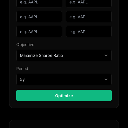
Objective
Period
Optimize