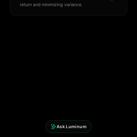
return and minimizing variance.
Ask Luminum