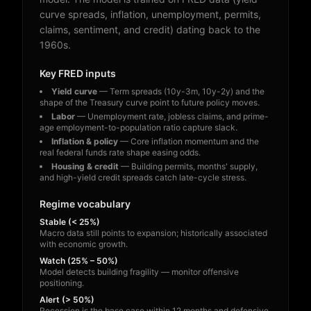
curve spreads, inflation, unemployment, permits,
claims, sentiment, and credit) dating back to the
1960s.
Key FRED inputs
Yield curve
— Term spreads (10y-3m, 10y-2y) and the
shape of the Treasury curve point to future policy moves.
Labor
— Unemployment rate, jobless claims, and prime-
age employment-to-population ratio capture slack.
Inflation & policy
— Core inflation momentum and the
real federal funds rate shape easing odds.
Housing & credit
— Building permits, months' supply,
and high-yield credit spreads catch late-cycle stress.
Regime vocabulary
Stable (< 25%)
Macro data still points to expansion; historically associated
with economic growth.
Watch (25% – 50%)
Model detects building fragility — monitor offensive
positioning.
Alert (> 50%)
Recession is the base case within 12 months and defensive