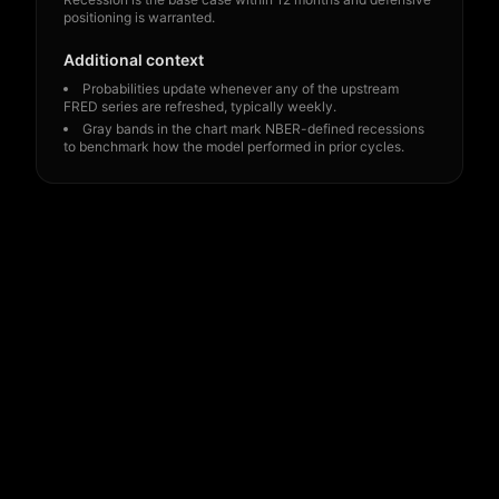
positioning is warranted.
Additional context
Probabilities update whenever any of the upstream
FRED series are refreshed, typically weekly.
Gray bands in the chart mark NBER-defined recessions
to benchmark how the model performed in prior cycles.