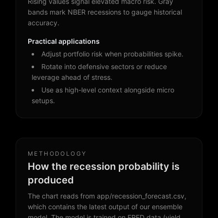
Rising values signal elevated macro risk. Gray
bands mark NBER recessions to gauge historical
accuracy.
Practical applications
Adjust portfolio risk when probabilities spike.
Rotate into defensive sectors or reduce
leverage ahead of stress.
Use as high-level context alongside micro
setups.
METHODOLOGY
How the recession probability is
produced
The chart reads from app/recession_forecast.csv,
which contains the latest output of our ensemble
model. The model is trained on FRED data (yield