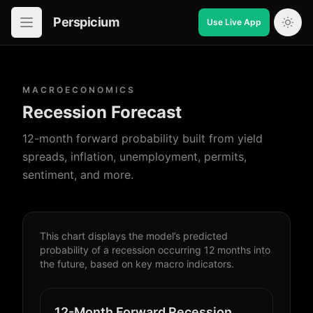
Perspicium
Use Live App
Open in-app navigation
MACROECONOMICS
Recession Forecast
12-month forward probability built from yield
spreads, inflation, unemployment, permits,
sentiment, and more.
This chart displays the model’s predicted
probability of a recession occurring 12 months into
the future, based on key macro indicators.
12-Month Forward Recession