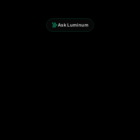
Ask Luminum
Perspicium Analytics
Built for clarity. Powered by data.
© 2025 Perspicium. All rights reserved.
Quick Links
Terms of Use
Privacy Policy
Contact
Support
Follow Us