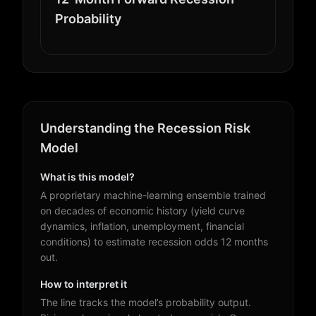
Probability
Understanding the Recession Risk
Model
What is this model?
A proprietary machine-learning ensemble trained
on decades of economic history (yield curve
dynamics, inflation, unemployment, financial
conditions) to estimate recession odds 12 months
out.
How to interpret it
The line tracks the model’s probability output.