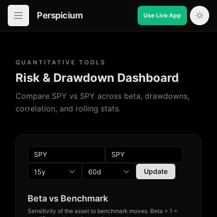
Perspicium
Use Live App
Open in-app navigation
QUANTITATIVE TOOLS
Risk & Drawdown Dashboard
Compare SPY vs SPY across beta, drawdowns,
correlation, and rolling stats.
Update
Beta vs Benchmark
Sensitivity of the asset to benchmark moves. Beta > 1 =