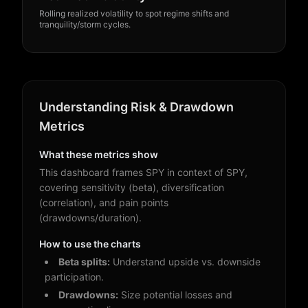
Rolling realized volatility to spot regime shifts and
It’s free during our founders’ launch — unlock
tranquility/storm cycles.
everything today.
Founders’ Launch • 100% Free
Founders’ Launch: Free
Access
Sign up now — no credit card required. Enjoy
full access during our founders’ launch.
Understanding Risk & Drawdown
Founders’ Launch: Free
Metrics
• No credit card required
Access
• 30-second signup
What these metrics show
• Cancel anytime
Sign up now — no credit card required. Enjoy
full access during our founders’ launch.
This dashboard frames SPY in context of SPY,
Create free account
Log in
covering sensitivity (beta), diversification
• No credit card required
(correlation), and pain points
• 30-second signup
It’s free during our founders’ launch — unlock
(drawdowns/duration).
• Cancel anytime
everything today.
How to use the charts
Create free account
Log in
Beta splits:
Understand upside vs. downside
participation.
It’s free during our founders’ launch — unlock
everything today.
Drawdowns:
Size potential losses and