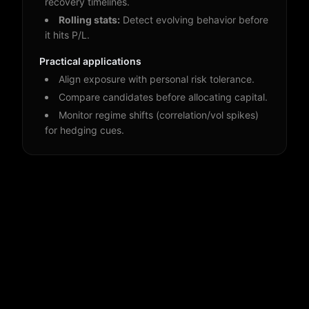
recovery timelines.
Rolling stats:
Detect evolving behavior before
it hits P/L.
Practical applications
Align exposure with personal risk tolerance.
Compare candidates before allocating capital.
Monitor regime shifts (correlation/vol spikes)
for hedging cues.