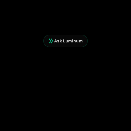
Ask Luminum
Perspicium Analytics
Built for clarity. Powered by data.
© 2025 Perspicium. All rights reserved.
Quick Links
Terms of Use
Privacy Policy
Contact