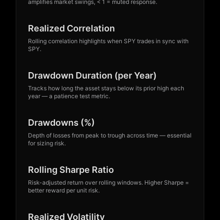
amplifies market swings, < 1 = muted response.
Realized Correlation
Rolling correlation highlights when SPY trades in sync with
SPY.
Founders’ Launch • 100% Free
Drawdown Duration (per Year)
Tracks how long the asset stays below its prior high each
year — a patience test metric.
Founders’ Launch: Free
Drawdowns (%)
Access
Depth of losses from peak to trough across time — essential
Sign up now — no credit card required. Enjoy
for sizing risk.
full access during our founders’ launch.
Rolling Sharpe Ratio
• No credit card required
• 30-second signup
Risk-adjusted return over rolling windows. Higher Sharpe =
• Cancel anytime
better reward per unit risk.
Founders’ Launch • 100% Free
Create free account
Log in
Realized Volatility