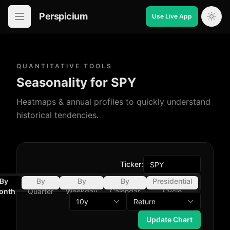
Perspicium
Use Live App
Open in-app navigation
QUANTITATIVE TOOLS
Seasonality for SPY
Heatmaps & annual profiles to quickly understand
historical tendencies.
Ticker:
By
By
By
By
Presidential
onth
Quarter
Weekday
Calendar
Cycle
Day
Update Chart