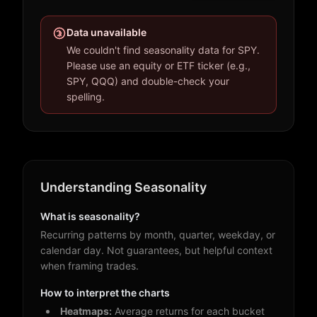
Data unavailable
We couldn't find seasonality data for SPY.
Please use an equity or ETF ticker (e.g.,
SPY, QQQ) and double-check your
spelling.
Understanding Seasonality
What is seasonality?
Recurring patterns by month, quarter, weekday, or
calendar day. Not guarantees, but helpful context
when framing trades.
How to interpret the charts
Heatmaps:
Average returns for each bucket