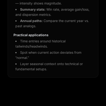
— intensity shows magnitude.
Summary stats:
Win rate, average gain/loss,
and dispersion metrics.
Annual paths:
Compare the current year vs.
past analogs.
Practical applications
Time entries around historical
tailwinds/headwinds.
Spot when current action deviates from
“normal.”
Layer seasonal context onto technical or
fundamental setups.