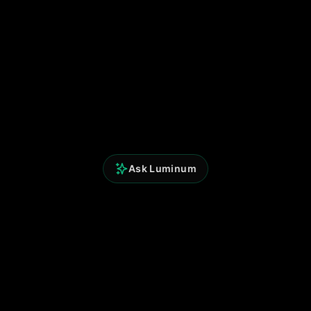
Ask Luminum
Perspicium Analytics
Built for clarity. Powered by data.