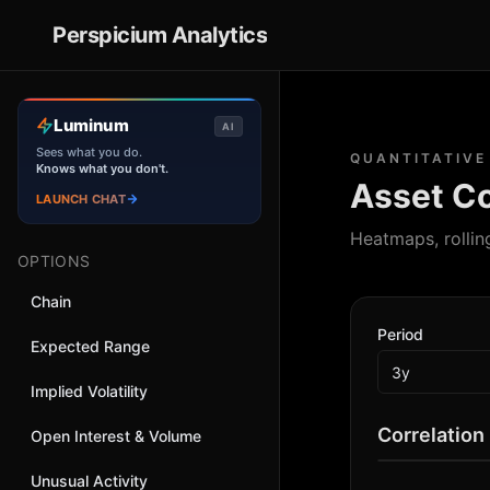
Perspicium
Analytics
Luminum
AI
Sees what you do.
QUANTITATIVE
Knows what you don't.
Asset Co
LAUNCH CHAT
Heatmaps, rollin
OPTIONS
Chain
Period
Expected Range
Implied Volatility
Correlation
Open Interest & Volume
Unusual Activity