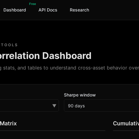
Free
Dashboard
API Docs
Research
 TOOLS
rrelation Dashboard
g stats, and tables to understand cross-asset behavior over
Sharpe window
▼
 Matrix
Cumulativ