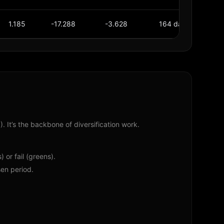
1.185
-17.288
-3.628
164 days
36
. It’s the backbone of diversification work.
 or fail (greens).
en period.