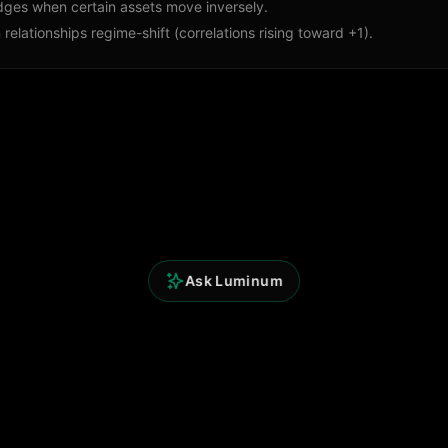
dges when certain assets move inversely.
relationships regime-shift (correlations rising toward +1).
Ask Luminum
Quick Links