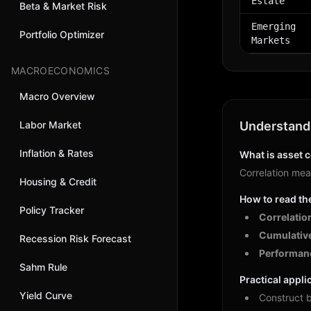
Estate
Beta & Market Risk
Emerging
Portfolio Optimizer
Markets
MACROECONOMICS
Macro Overview
Labor Market
Understandi
Inflation & Rates
What is asset c
Correlation meas
Housing & Credit
How to read th
Policy Tracker
Correlatio
Cumulative
Recession Risk Forecast
Performanc
Sahm Rule
Practical appli
Yield Curve
Construct b