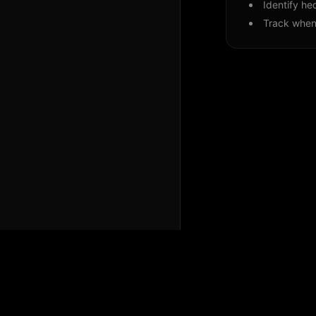
Identify he
Track when 
Perspicium Analytics