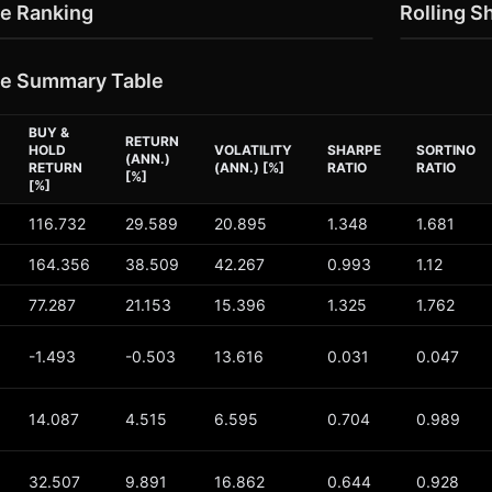
e Ranking
Rolling S
e Summary Table
BUY &
RETURN
HOLD
VOLATILITY
SHARPE
SORTINO
(ANN.)
RETURN
(ANN.) [%]
RATIO
RATIO
[%]
[%]
116.732
29.589
20.895
1.348
1.681
164.356
38.509
42.267
0.993
1.12
77.287
21.153
15.396
1.325
1.762
-1.493
-0.503
13.616
0.031
0.047
14.087
4.515
6.595
0.704
0.989
32.507
9.891
16.862
0.644
0.928