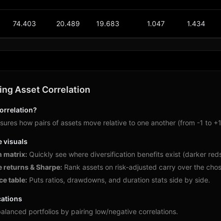
74.403
20.489
19.683
1.047
1.434
ng Asset Correlation
orrelation?
ures how pairs of assets move relative to one another (from -1 to +1)
e visuals
n matrix:
Quickly see where diversification benefits exist (darker reds)
 returns & Sharpe:
Rank assets on risk-adjusted carry over the chos
e table:
Puts ratios, drawdowns, and duration stats side by side.
cations
alanced portfolios by pairing low/negative correlations.