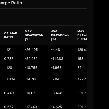
harpe Ratio
MAX
AVG.
MAX.
AV
CALMAR
DRAWDOWN
DRAWDOWN
DRAWDOWN
DR
RATIO
[%]
[%]
DURATION
DU
1.121
-26.405
-4.48
129 days
26
0.737
-52.282
-11.383
153 days
45
1.128
-18.755
-1.968
87 days
17 
-0.034
-14.788
-7.845
472 days
17
0.449
-10.05
-3.468
391 days
121
0.567
-17.449
-4.625
301 days
84