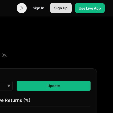
Sign In
Sign Up
Use Live App
 3y.
Update
Update
▼
e Returns (%)