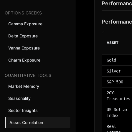
Performanc
OPTIONS GREEKS
Performanc
Gamma Exposure
Delta Exposure
ASSET
Vanna Exposure
Charm Exposure
Gold
Silver
QUANTITATIVE TOOLS
S&P 500
Market Memory
20Y+
Seasonality
Treasuries
US Dollar
Sector Insights
Index
Asset Correlation
Real