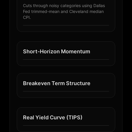
Cuts through noisy categories using Dallas
Fed trimmed-mean and Cleveland median
CPI.
Short-Horizon Momentum
Breakeven Term Structure
Real Yield Curve (TIPS)