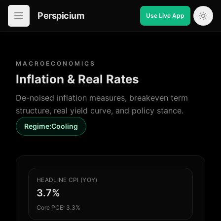
Perspicium
Use Live App
Open in-app navigation
MACROECONOMICS
Inflation & Real Rates
De-noised inflation measures, breakeven term
structure, real yield curve, and policy stance.
Regime:
Cooling
HEADLINE CPI (YOY)
3.7%
Core PCE: 3.3%