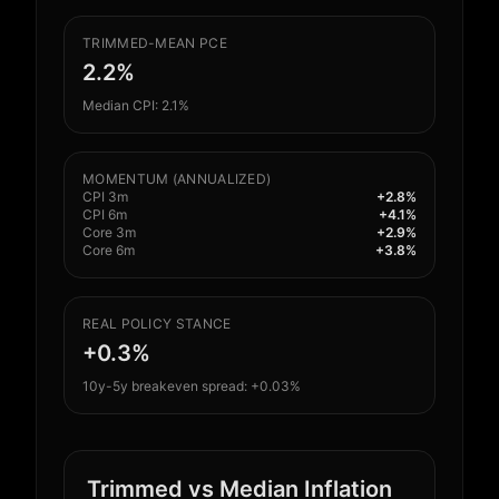
TRIMMED-MEAN PCE
2.2%
Median CPI: 2.1%
MOMENTUM (ANNUALIZED)
CPI 3m
+2.8%
CPI 6m
+4.1%
Core 3m
+2.9%
Core 6m
+3.8%
REAL POLICY STANCE
+0.3%
10y-5y breakeven spread: +0.03%
Trimmed vs Median Inflation