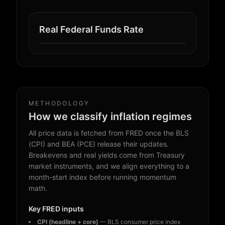
Real Federal Funds Rate
METHODOLOGY
How we classify inflation regimes
All price data is fetched from FRED once the BLS
(CPI) and BEA (PCE) release their updates.
Breakevens and real yields come from Treasury
market instruments, and we align everything to a
month-start index before running momentum
math.
Key FRED inputs
CPI (headline + core)
— BLS consumer price index