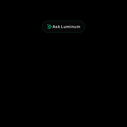
Ask Luminum
Perspicium Analytics
Built for clarity. Powered by data.
© 2025 Perspicium. All rights reserved.
Quick Links
Terms of Use
Privacy Policy
Contact
Support
Follow Us