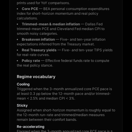
prints used for YoY comparisons.
Core PCE
— BEA personal consumption expenditures
index for short-horizon momentum and real policy
calculations.
Trimmed-mean & median inflation
— Dallas Fed
trimmed-mean PCE and Cleveland Fed median CPI to
smooth noisy categories.
Breakeven inflation
— Five- and ten-year inflation
expectations inferred from the Treasury market.
Real Treasury yields
— Five- and ten-year TIPS yields
for real-rate curves.
Policy rate
— Effective federal funds rate to compute
the real policy stance.
Regime vocabulary
Cooling
Triggered when the 3-month annualized core PCE pace is
at least 0.3 pp below the 12-month pace and/or trimmed-
mean < 2.5% and median CPI < 3%.
Sticky
Assigned when short-horizon momentum is roughly equal to
the 12-month run-rate and trimmed/median measures
remain between their comfort bands.
Re-accelerating
Flagged when the 3-month annualized core PCE pace is ≥