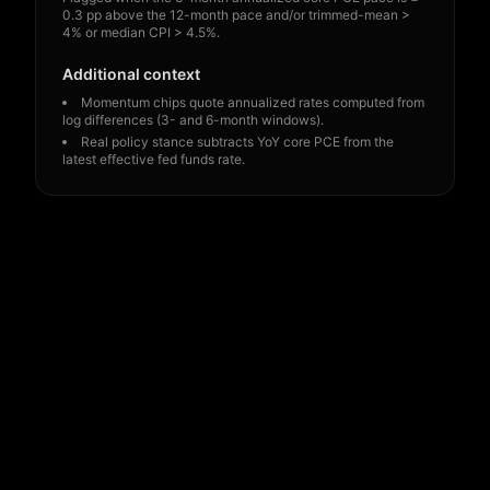
0.3 pp above the 12-month pace and/or trimmed-mean >
4% or median CPI > 4.5%.
Additional context
Momentum chips quote annualized rates computed from
log differences (3- and 6-month windows).
Real policy stance subtracts YoY core PCE from the
latest effective fed funds rate.