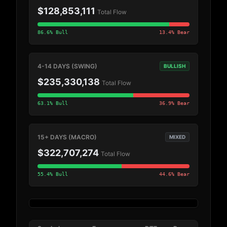
$128,853,111
Total Flow
86.6% Bull
13.4% Bear
4-14 DAYS (SWING)
BULLISH
$235,330,138
Total Flow
63.1% Bull
36.9% Bear
15+ DAYS (MACRO)
MIXED
$322,707,274
Total Flow
55.4% Bull
44.6% Bear