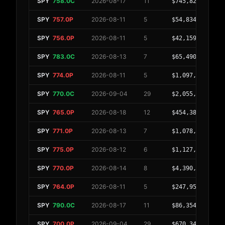
SPY
758.0C
2026-08-17
11
$745,824
SPY
757.0P
2026-08-11
5
$54,834
SPY
756.0P
2026-08-11
5
$42,159
SPY
783.0C
2026-08-13
7
$65,490
SPY
774.0P
2026-08-11
5
$1,097,085
SPY
770.0C
2026-09-04
29
$2,055,050
SPY
765.0P
2026-08-18
12
$454,388
SPY
771.0P
2026-08-13
7
$1,078,648
SPY
775.0P
2026-08-12
6
$1,127,096
SPY
770.0P
2026-08-14
8
$4,390,263
SPY
764.0P
2026-08-11
5
$247,954
SPY
790.0C
2026-08-17
11
$86,354
SPY
700.0P
2026-09-04
29
$670,344