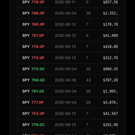
SPY
778.0P
2026-08-11
5
$857,565
SPY
766.0P
2026-09-04
29
$2,352,636
SPY
760.0P
2026-08-13
7
$178,702
SPY
757.0P
2026-08-12
6
$41,400
SPY
778.0P
2026-08-13
7
$418,000
SPY
773.0P
2026-08-13
7
$312,704
SPY
773.0C
2026-09-04
29
$960,351
SPY
794.0C
2026-09-18
43
$707,200
SPY
761.0C
2026-09-04
29
$1,965,113
SPY
777.0P
2026-09-04
29
$3,876,054
SPY
753.0P
2026-08-13
7
$41,567
SPY
779.0C
2026-08-13
7
$101,983