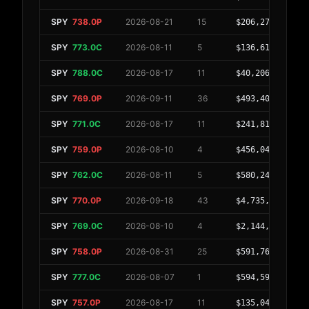
SPY
738.0P
2026-08-21
15
$206,276
SPY
773.0C
2026-08-11
5
$136,610
SPY
788.0C
2026-08-17
11
$40,206
SPY
769.0P
2026-09-11
36
$493,404
SPY
771.0C
2026-08-17
11
$241,813
SPY
759.0P
2026-08-10
4
$456,048
SPY
762.0C
2026-08-11
5
$580,242
SPY
770.0P
2026-09-18
43
$4,735,674
SPY
769.0C
2026-08-10
4
$2,144,760
SPY
758.0P
2026-08-31
25
$591,760
SPY
777.0C
2026-08-07
1
$594,594
SPY
757.0P
2026-08-17
11
$135,042