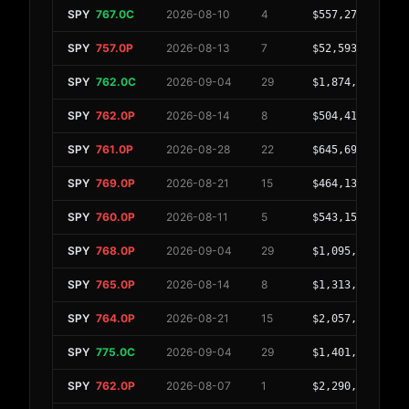
SPY
767.0C
2026-08-10
4
$557,270
SPY
757.0P
2026-08-13
7
$52,593
SPY
762.0C
2026-09-04
29
$1,874,325
SPY
762.0P
2026-08-14
8
$504,417
SPY
761.0P
2026-08-28
22
$645,696
SPY
769.0P
2026-08-21
15
$464,136
SPY
760.0P
2026-08-11
5
$543,154
SPY
768.0P
2026-09-04
29
$1,095,376
SPY
765.0P
2026-08-14
8
$1,313,208
SPY
764.0P
2026-08-21
15
$2,057,908
SPY
775.0C
2026-09-04
29
$1,401,498
SPY
762.0P
2026-08-07
1
$2,290,255