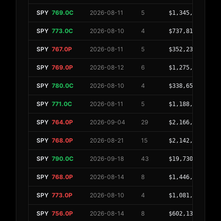
SPY
769.0C
2026-08-11
5
$1,345,503
SPY
773.0C
2026-08-10
4
$737,812
SPY
767.0P
2026-08-11
5
$352,230
SPY
769.0P
2026-08-12
6
$1,275,950
SPY
780.0C
2026-08-10
4
$338,652
SPY
771.0C
2026-08-11
5
$1,188,113
SPY
764.0P
2026-09-04
29
$2,166,626
SPY
768.0P
2026-08-21
15
$2,142,472
SPY
790.0C
2026-09-18
43
$19,730,322
SPY
768.0P
2026-08-14
8
$1,446,580
SPY
773.0P
2026-08-10
4
$1,081,062
SPY
756.0P
2026-08-14
8
$602,133