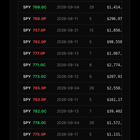
SPY
769.0C
2026-09-04
29
$1,414,842
SPY
766.0P
2026-08-11
5
$296,970
SPY
757.0P
2026-08-21
15
$1,850,624
SPY
762.0P
2026-08-11
5
$98,550
SPY
777.0P
2026-08-13
7
$1,067,550
SPY
771.0C
2026-08-14
8
$2,774,283
SPY
773.0C
2026-08-12
6
$207,915
SPY
765.0P
2026-09-04
29
$2,550,240
SPY
763.0P
2026-08-11
5
$161,175
SPY
782.0C
2026-08-13
7
$39,402
SPY
778.0C
2026-09-04
29
$1,572,592
SPY
775.0P
2026-08-11
5
$1,131,507