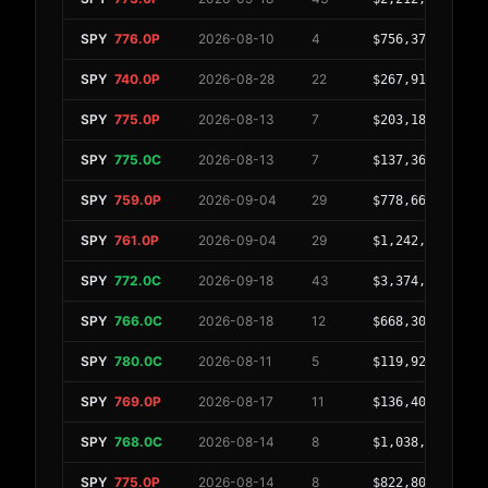
SPY
776.0P
2026-08-10
4
$756,378
SPY
740.0P
2026-08-28
22
$267,919
SPY
775.0P
2026-08-13
7
$203,184
SPY
775.0C
2026-08-13
7
$137,368
SPY
759.0P
2026-09-04
29
$778,668
SPY
761.0P
2026-09-04
29
$1,242,078
SPY
772.0C
2026-09-18
43
$3,374,275
SPY
766.0C
2026-08-18
12
$668,306
SPY
780.0C
2026-08-11
5
$119,920
SPY
769.0P
2026-08-17
11
$136,408
SPY
768.0C
2026-08-14
8
$1,038,312
SPY
775.0P
2026-08-14
8
$822,800