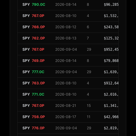
SPY
790.0C
2026-08-14
8
$96,285
SPY
767.0P
2026-08-10
4
$1,532,580
SPY
766.0P
2026-08-12
6
$243,580
SPY
762.0P
2026-08-13
7
$125,320
SPY
767.0P
2026-09-04
29
$952,452
SPY
749.0P
2026-08-14
8
$79,868
SPY
777.0C
2026-09-04
29
$1,639,080
SPY
763.0P
2026-08-10
4
$912,646
SPY
771.0C
2026-08-10
4
$2,016,105
SPY
767.0P
2026-08-21
15
$1,341,975
SPY
756.0P
2026-08-17
11
$42,966
SPY
776.0P
2026-09-04
29
$2,819,846