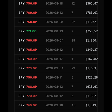
SPY
756.0P
2026-08-18
12
$365,475
SPY
769.0P
2026-08-13
7
$786,018
SPY
750.0P
2026-08-28
22
$1,052,556
SPY
771.0C
2026-08-13
7
$755,523
SPY
769.0P
2026-09-04
29
$1,350,944
SPY
765.0P
2026-08-12
6
$340,374
SPY
740.0P
2026-08-17
11
$167,820
SPY
773.0P
2026-09-04
29
$1,663,013
SPY
759.0P
2026-08-11
5
$322,296
SPY
768.0P
2026-08-13
7
$618,615
SPY
770.0P
2026-08-12
6
$1,382,590
SPY
746.0P
2026-09-18
43
$1,319,080