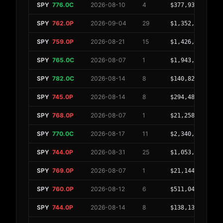
SPY
776.0C
2026-08-10
4
$377,932
SPY
762.0P
2026-09-04
29
$1,352,952
SPY
759.0P
2026-08-21
15
$1,426,185
SPY
765.0C
2026-08-07
1
$1,943,040
SPY
782.0C
2026-08-14
8
$140,826
SPY
745.0P
2026-08-14
8
$294,480
SPY
768.0P
2026-08-07
1
$21,258,090
SPY
770.0C
2026-08-17
11
$2,340,363
SPY
744.0P
2026-08-31
25
$1,053,357
SPY
769.0P
2026-08-07
1
$21,144,500
SPY
760.0P
2026-08-12
6
$511,040
SPY
744.0P
2026-08-14
8
$138,132