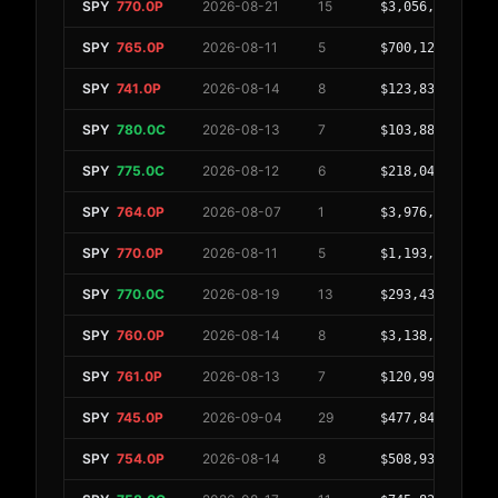
SPY
770.0P
2026-08-21
15
$3,056,940
SPY
765.0P
2026-08-11
5
$700,124
SPY
741.0P
2026-08-14
8
$123,832
SPY
780.0C
2026-08-13
7
$103,880
SPY
775.0C
2026-08-12
6
$218,040
SPY
764.0P
2026-08-07
1
$3,976,683
SPY
770.0P
2026-08-11
5
$1,193,529
SPY
770.0C
2026-08-19
13
$293,433
SPY
760.0P
2026-08-14
8
$3,138,027
SPY
761.0P
2026-08-13
7
$120,990
SPY
745.0P
2026-09-04
29
$477,841
SPY
754.0P
2026-08-14
8
$508,933