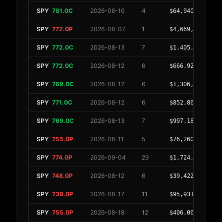
SPY
781.0C
2026-08-10
4
$64,940
SPY
772.0P
2026-08-07
1
$4,669,052
SPY
772.0C
2026-08-13
7
$1,405,561
SPY
772.0C
2026-08-12
6
$666,928
SPY
769.0C
2026-08-12
6
$1,306,568
SPY
771.0C
2026-08-12
6
$852,862
SPY
769.0C
2026-08-13
7
$997,186
SPY
755.0P
2026-08-11
5
$76,260
SPY
774.0P
2026-09-04
29
$1,724,736
SPY
748.0P
2026-08-12
6
$39,422
SPY
739.0P
2026-08-17
11
$95,931
SPY
755.0P
2026-08-18
12
$406,068