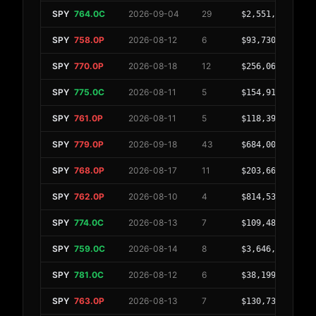
SPY
764.0C
2026-09-04
29
$2,551,203
SPY
758.0P
2026-08-12
6
$93,730
SPY
770.0P
2026-08-18
12
$256,065
SPY
775.0C
2026-08-11
5
$154,912
SPY
761.0P
2026-08-11
5
$118,395
SPY
779.0P
2026-09-18
43
$684,000
SPY
768.0P
2026-08-17
11
$203,665
SPY
762.0P
2026-08-10
4
$814,530
SPY
774.0C
2026-08-13
7
$109,482
SPY
759.0C
2026-08-14
8
$3,646,713
SPY
781.0C
2026-08-12
6
$38,199
SPY
763.0P
2026-08-13
7
$130,734