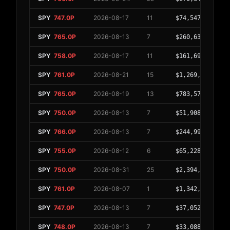
SPY
747.0P
2026-08-17
11
$74,547
SPY
765.0P
2026-08-13
7
$260,634
SPY
758.0P
2026-08-17
11
$161,690
SPY
761.0P
2026-08-21
15
$1,269,660
SPY
765.0P
2026-08-19
13
$783,578
SPY
750.0P
2026-08-13
7
$51,908
SPY
766.0P
2026-08-13
7
$244,999
SPY
755.0P
2026-08-12
6
$65,228
SPY
750.0P
2026-08-31
25
$2,394,490
SPY
761.0P
2026-08-07
1
$1,342,440
SPY
747.0P
2026-08-13
7
$37,052
SPY
748.0P
2026-08-13
7
$33,088