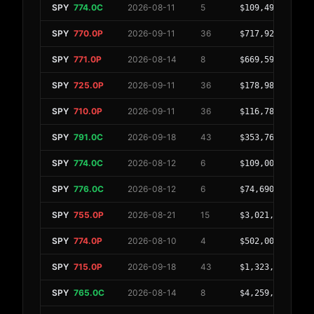
SPY
774.0C
2026-08-11
5
$109,494
SPY
770.0P
2026-09-11
36
$717,925
SPY
771.0P
2026-08-14
8
$669,592
SPY
725.0P
2026-09-11
36
$178,980
SPY
710.0P
2026-09-11
36
$116,788
SPY
791.0C
2026-09-18
43
$353,760
SPY
774.0C
2026-08-12
6
$109,000
SPY
776.0C
2026-08-12
6
$74,690
SPY
755.0P
2026-08-21
15
$3,021,732
SPY
774.0P
2026-08-10
4
$502,009
SPY
715.0P
2026-09-18
43
$1,323,080
SPY
765.0C
2026-08-14
8
$4,259,588