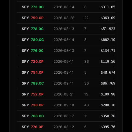
SPY
773.0C
2026-08-14
8
$311,657
SPY
759.0P
2026-08-28
22
$363,096
SPY
778.0C
2026-08-13
7
$51,923
SPY
780.0C
2026-08-14
8
$662,102
SPY
776.0C
2026-08-13
7
$134,714
SPY
720.0P
2026-09-11
36
$119,560
SPY
754.0P
2026-08-11
5
$48,674
SPY
789.0C
2026-09-11
36
$86,769
SPY
752.0P
2026-08-21
15
$109,980
SPY
738.0P
2026-09-18
43
$288,365
SPY
768.0C
2026-08-17
11
$358,701
SPY
776.0P
2026-08-12
6
$395,762