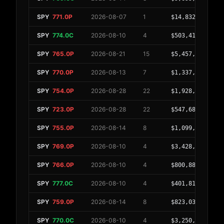
SPY
771.0P
2026-08-07
1
$14,832,906
SPY
774.0C
2026-08-10
4
$503,415
SPY
765.0P
2026-08-21
15
$5,457,375
SPY
770.0P
2026-08-13
7
$1,337,798
SPY
754.0P
2026-08-28
22
$1,928,481
SPY
723.0P
2026-08-28
22
$547,680
SPY
755.0P
2026-08-14
8
$1,099,364
SPY
769.0P
2026-08-10
4
$3,428,700
SPY
766.0P
2026-08-10
4
$800,888
SPY
777.0C
2026-08-10
4
$401,814
SPY
759.0P
2026-08-14
8
$823,032
SPY
770.0C
2026-08-10
4
$3,250,220