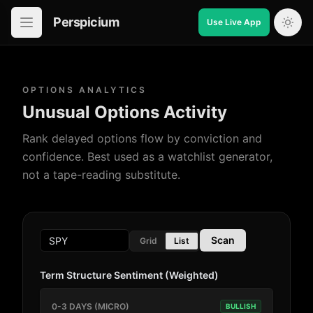
Perspicium
Use Live App
Open in-app navigation
OPTIONS ANALYTICS
Unusual Options Activity
Rank delayed options flow by conviction and
confidence. Best used as a watchlist generator,
not a tape-reading substitute.
Scan
Grid
List
Term Structure Sentiment (Weighted)
0-3 DAYS (MICRO)
BULLISH