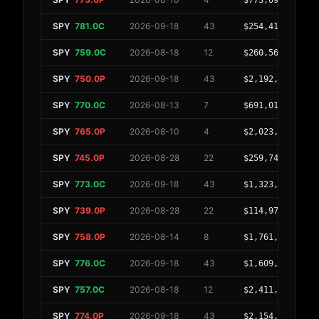
$773,094
SPY
781.0C
2026-09-18
43
$254,417
SPY
759.0C
2026-08-18
12
$260,568
SPY
750.0P
2026-09-18
43
$2,192,877
SPY
770.0C
2026-08-13
7
$691,010
SPY
765.0P
2026-08-10
4
$2,023,942
SPY
745.0P
2026-08-28
22
$259,740
SPY
773.0C
2026-09-18
43
$1,323,450
SPY
739.0P
2026-08-28
22
$114,975
SPY
758.0P
2026-08-14
8
$1,761,417
SPY
776.0C
2026-09-18
43
$1,609,992
SPY
757.0C
2026-08-18
12
$2,411,941
SPY
774.0P
2026-09-18
43
$2,154,726