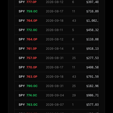
SPY
777.0P
2026-08-12
6
$397,408
SPY
759.0C
2026-08-17
11
$710,892
SPY
764.0P
2026-09-18
43
$1,002,393
SPY
772.0C
2026-08-11
5
$458,325
SPY
764.0P
2026-08-12
6
$110,080
SPY
761.0P
2026-08-14
8
$918,137
SPY
757.0P
2026-08-31
25
$277,533
SPY
770.0P
2026-08-17
11
$408,580
SPY
763.0P
2026-09-18
43
$791,595
SPY
790.0C
2026-08-31
25
$182,962
SPY
774.0C
2026-09-04
29
$986,710
SPY
763.0C
2026-08-07
1
$577,034