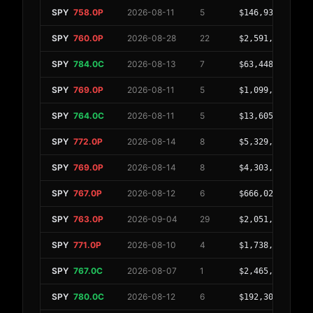
SPY
758.0P
2026-08-11
5
$146,939
SPY
760.0P
2026-08-28
22
$2,591,884
SPY
784.0C
2026-08-13
7
$63,448
SPY
769.0P
2026-08-11
5
$1,099,947
SPY
764.0C
2026-08-11
5
$13,605,122
SPY
772.0P
2026-08-14
8
$5,329,467
SPY
769.0P
2026-08-14
8
$4,303,950
SPY
767.0P
2026-08-12
6
$666,022
SPY
763.0P
2026-09-04
29
$2,051,280
SPY
771.0P
2026-08-10
4
$1,738,188
SPY
767.0C
2026-08-07
1
$2,465,588
SPY
780.0C
2026-08-12
6
$192,300