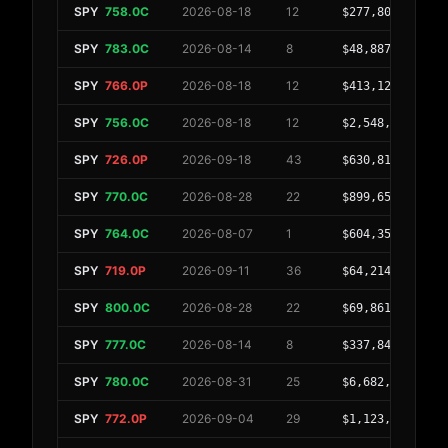
SPY
758.0C
2026-08-18
12
$277,804
SPY
783.0C
2026-08-14
8
$48,887
SPY
766.0P
2026-08-18
12
$413,127
SPY
756.0C
2026-08-18
12
$2,548,296
SPY
726.0P
2026-09-18
43
$630,819
SPY
770.0C
2026-08-28
22
$899,652
SPY
764.0C
2026-08-07
1
$604,359
SPY
719.0P
2026-09-11
36
$64,214
SPY
800.0C
2026-08-28
22
$69,861
SPY
777.0C
2026-08-14
8
$337,842
SPY
780.0C
2026-08-31
25
$6,682,501
SPY
772.0P
2026-09-04
29
$1,123,071