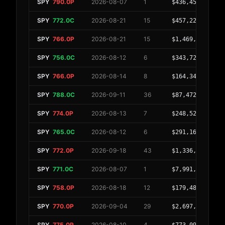
SPY
790.0P
2026-08-07
1
$436,450
SPY
772.0C
2026-08-21
15
$457,228
SPY
766.0P
2026-08-21
15
$1,469,968
SPY
756.0C
2026-08-12
6
$343,728
SPY
766.0P
2026-08-14
8
$164,340
SPY
788.0C
2026-09-11
36
$87,472
SPY
774.0P
2026-08-13
7
$248,520
SPY
765.0C
2026-08-12
6
$291,168
SPY
772.0P
2026-09-18
43
$1,336,832
SPY
771.0C
2026-08-07
1
$7,991,421
SPY
758.0P
2026-08-18
12
$179,487
SPY
770.0P
2026-09-04
29
$2,697,849
SPY
775.0P
2026-08-10
4