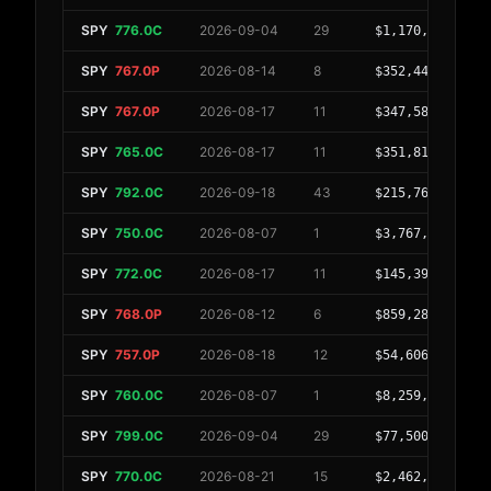
SPY
776.0C
2026-09-04
29
$1,170,365
SPY
767.0P
2026-08-14
8
$352,440
SPY
767.0P
2026-08-17
11
$347,588
SPY
765.0C
2026-08-17
11
$351,816
SPY
792.0C
2026-09-18
43
$215,760
SPY
750.0C
2026-08-07
1
$3,767,700
SPY
772.0C
2026-08-17
11
$145,396
SPY
768.0P
2026-08-12
6
$859,282
SPY
757.0P
2026-08-18
12
$54,606
SPY
760.0C
2026-08-07
1
$8,259,174
SPY
799.0C
2026-09-04
29
$77,500
SPY
770.0C
2026-08-21
15
$2,462,565