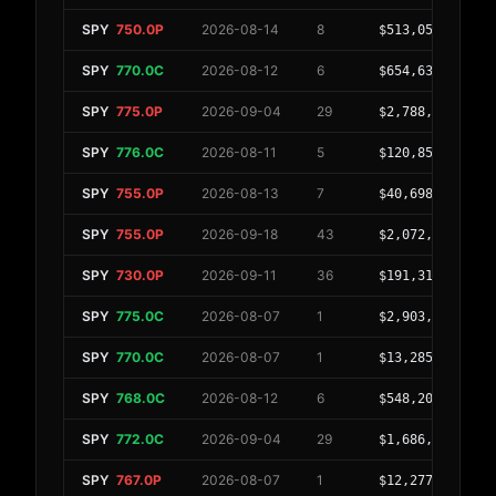
SPY
750.0P
2026-08-14
8
$513,058
SPY
770.0C
2026-08-12
6
$654,638
SPY
775.0P
2026-09-04
29
$2,788,186
SPY
776.0C
2026-08-11
5
$120,855
SPY
755.0P
2026-08-13
7
$40,698
SPY
755.0P
2026-09-18
43
$2,072,540
SPY
730.0P
2026-09-11
36
$191,316
SPY
775.0C
2026-08-07
1
$2,903,328
SPY
770.0C
2026-08-07
1
$13,285,160
SPY
768.0C
2026-08-12
6
$548,208
SPY
772.0C
2026-09-04
29
$1,686,998
SPY
767.0P
2026-08-07
1
$12,277,440