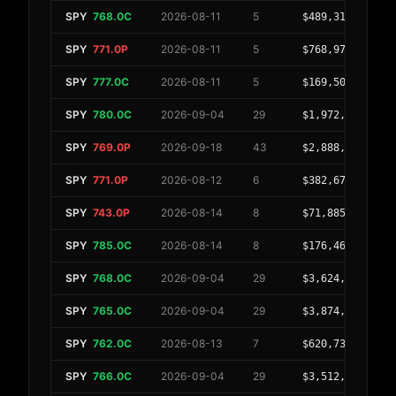
SPY
768.0C
2026-08-11
5
$489,310
SPY
771.0P
2026-08-11
5
$768,973
SPY
777.0C
2026-08-11
5
$169,505
SPY
780.0C
2026-09-04
29
$1,972,508
SPY
769.0P
2026-09-18
43
$2,888,734
SPY
771.0P
2026-08-12
6
$382,676
SPY
743.0P
2026-08-14
8
$71,885
SPY
785.0C
2026-08-14
8
$176,469
SPY
768.0C
2026-09-04
29
$3,624,432
SPY
765.0C
2026-09-04
29
$3,874,638
SPY
762.0C
2026-08-13
7
$620,730
SPY
766.0C
2026-09-04
29
$3,512,307