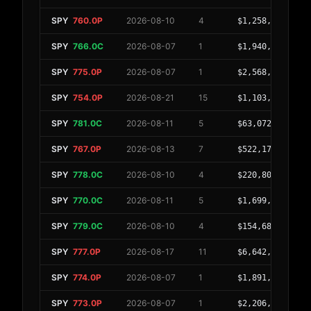
SPY
760.0P
2026-08-10
4
$1,258,712
SPY
766.0C
2026-08-07
1
$1,940,274
SPY
775.0P
2026-08-07
1
$2,568,230
SPY
754.0P
2026-08-21
15
$1,103,778
SPY
781.0C
2026-08-11
5
$63,072
SPY
767.0P
2026-08-13
7
$522,176
SPY
778.0C
2026-08-10
4
$220,800
SPY
770.0C
2026-08-11
5
$1,699,152
SPY
779.0C
2026-08-10
4
$154,680
SPY
777.0P
2026-08-17
11
$6,642,867
SPY
774.0P
2026-08-07
1
$1,891,014
SPY
773.0P
2026-08-07
1
$2,206,905