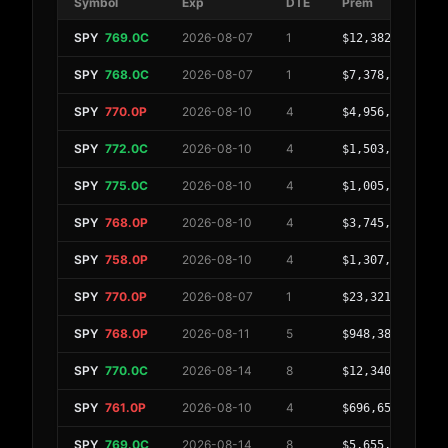
Symbol
Exp
DTE
Prem
SPY
769.0C
2026-08-07
1
$12,382,040
SPY
768.0C
2026-08-07
1
$7,378,272
SPY
770.0P
2026-08-10
4
$4,956,336
SPY
772.0C
2026-08-10
4
$1,503,600
SPY
775.0C
2026-08-10
4
$1,005,400
SPY
768.0P
2026-08-10
4
$3,745,806
SPY
758.0P
2026-08-10
4
$1,307,901
SPY
770.0P
2026-08-07
1
$23,321,628
SPY
768.0P
2026-08-11
5
$948,384
SPY
770.0C
2026-08-14
8
$12,340,056
SPY
761.0P
2026-08-10
4
$696,654
SPY
769.0C
2026-08-14
8
$5,655,888