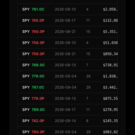
SPY
761.0C
2026-08-10
4
$2,058,910
SPY
745.0P
2026-08-17
11
$132,000
SPY
760.0P
2026-08-21
15
$5,351,580
SPY
756.0P
2026-08-10
4
$51,030
SPY
756.0P
2026-08-21
15
$850,340
SPY
768.0C
2026-08-13
7
$738,912
SPY
779.0C
2026-09-04
29
$1,838,342
SPY
767.0C
2026-09-04
29
$3,442,109
SPY
776.0P
2026-08-13
7
$875,550
SPY
769.0C
2026-08-17
11
$278,952
SPY
742.0P
2026-08-14
8
$145,350
SPY
760.0P
2026-09-04
29
$983,825