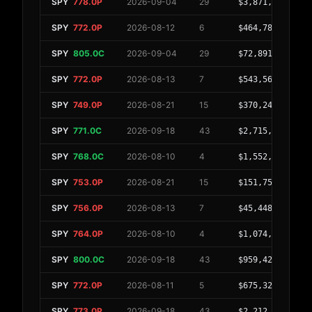
SPY
778.0P
2026-09-04
29
$3,871,560
SPY
772.0P
2026-08-12
6
$464,787
SPY
805.0C
2026-09-04
29
$72,891
SPY
772.0P
2026-08-13
7
$543,568
SPY
749.0P
2026-08-21
15
$370,244
SPY
771.0C
2026-09-18
43
$2,715,276
SPY
768.0C
2026-08-10
4
$1,552,675
SPY
753.0P
2026-08-21
15
$151,750
SPY
756.0P
2026-08-13
7
$45,448
SPY
764.0P
2026-08-10
4
$1,074,460
SPY
800.0C
2026-09-18
43
$959,420
SPY
772.0P
2026-08-11
5
$675,329
SPY
773.0P
2026-09-18
43
$2,212,546