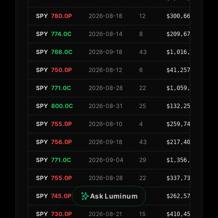
SPY
780.0P
2026-08-18
12
$300,664
SPY
774.0C
2026-08-14
8
$209,676
SPY
766.0C
2026-09-18
43
$1,016,124
SPY
750.0P
2026-08-12
6
$41,257
SPY
771.0C
2026-08-28
22
$1,059,640
SPY
800.0C
2026-08-31
25
$132,254
SPY
755.0P
2026-08-10
4
$259,740
SPY
756.0P
2026-09-18
43
$217,404
SPY
771.0C
2026-09-04
29
$1,356,510
SPY
755.0P
2026-08-28
22
$337,732
Ask Luminum
SPY
745.0P
2026-08-21
15
$262,570
SPY
730.0P
2026-08-21
15
$410,452