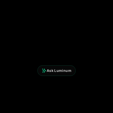
Ask Luminum
Perspicium Analytics