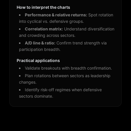
How to interpret the charts
Performance & relative returns:
Spot rotation
into cyclical vs. defensive groups.
Correlation matrix:
Understand diversification
and crowding across sectors.
A/D line & ratio:
Confirm trend strength via
participation breadth.
Practical applications
Validate breakouts with breadth confirmation.
Plan rotations between sectors as leadership
changes.
Identify risk-off regimes when defensive
sectors dominate.