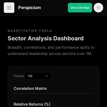
Perspicium
Use Live App
Open in-app navigation
QUANTITATIVE TOOLS
Sector Analysis Dashboard
Breadth, correlations, and performance splits to
understand leadership across sectors over 1M.
Period:
Correlation Matrix
Relative Returns (%)