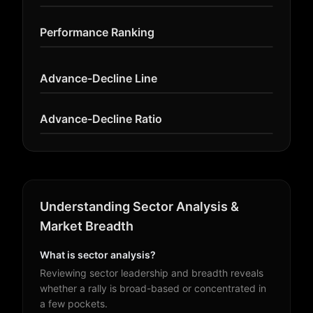
Performance Ranking
Advance-Decline Line
Advance-Decline Ratio
Understanding Sector Analysis &
Market Breadth
What is sector analysis?
Reviewing sector leadership and breadth reveals
whether a rally is broad-based or concentrated in
a few pockets.